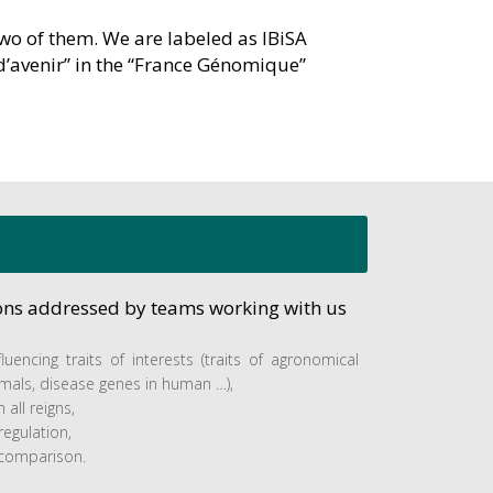
two of them. We are labeled as IBiSA
d’avenir” in the “France Génomique”
ions addressed by teams working with us
fluencing traits of interests (traits of agronomical
imals, disease genes in human …),
 all reigns,
egulation,
comparison.