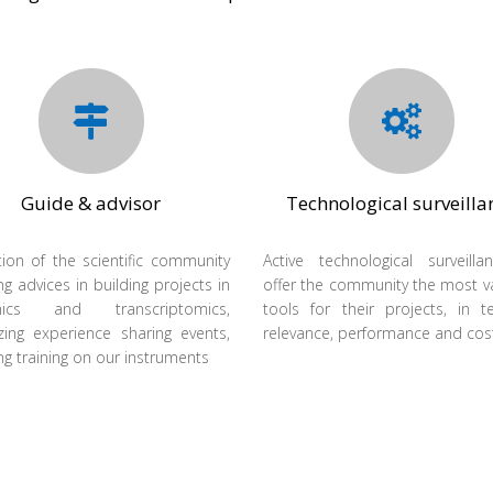
Guide & advisor
Technological surveilla
ion of the scientific community
Active technological surveill
ng advices in building projects in
offer the community the most v
mics and transcriptomics,
tools for their projects, in 
zing experience sharing events,
relevance, performance and cos
ng training on our instruments