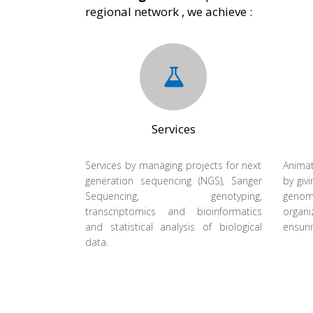
regional network , we achieve :
Services
Services by managing projects for next
Animat
generation sequencing (NGS), Sanger
by givi
Sequencing, genotyping,
geno
transcriptomics and bioinformatics
organi
and statistical analysis of biological
ensuri
data.