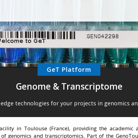
GeT Platform
Genome & Transcriptome
g-edge technologies for your projects in genomics a
facility in Toulouse (France), providing the academic
 of genomics and transcriptomics. Part of the GenoToul m