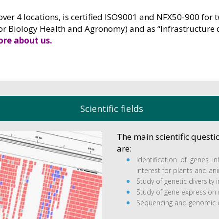
over 4 locations, is certified ISO9001 and NFX50-900 for 
for Biology Health and Agronomy) and as “Infrastructure 
re about us.
Scientific fields
The main scientific quest
are:
Identification of genes in
interest for plants and an
Study of genetic diversity in
Study of gene expression r
Sequencing and genomic 