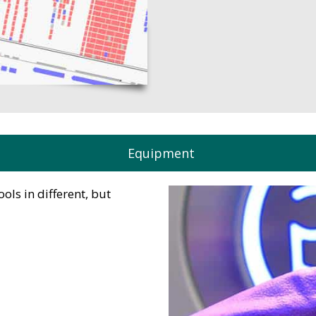
Equipment
ls in different, but