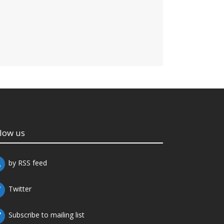
llow us
by RSS feed
Twitter
Subscribe to mailing list