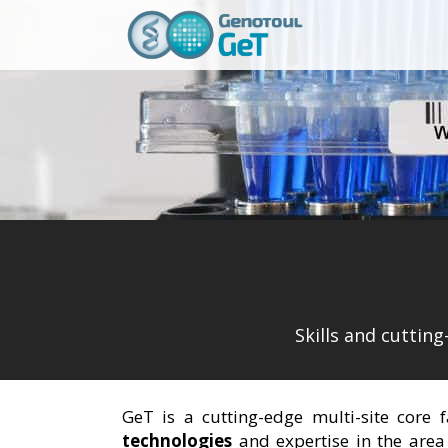
Skills and cuttin
GeT is a cutting-edge multi-site core 
technologies
and expertise in the area