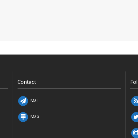
Contact
Fo
Mail
Map