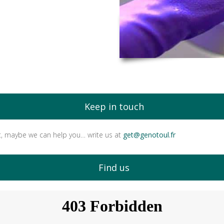
Keep in touch
t, maybe we can help you… write us at
get@genotoul.fr
Find us