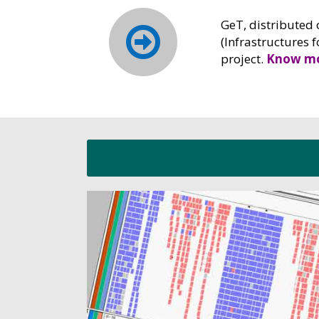
GeT, distributed 
(Infrastructures 
project.
Know mo