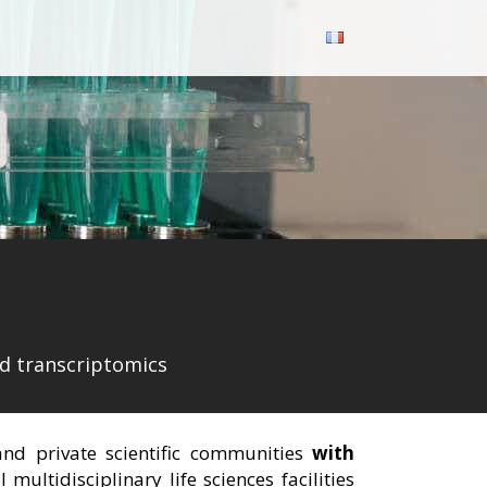
nd transcriptomics
 and private scientific communities
with
ultidisciplinary life sciences facilities