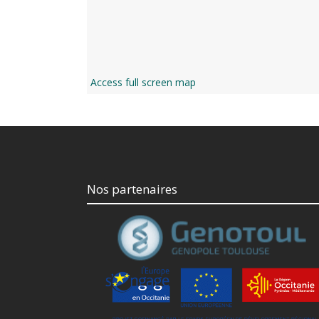
Access full screen map
Nos partenaires