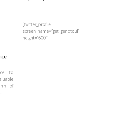
[twitter_profile
screen_name=”get_genotoul”
height=”600″]
nce
ance to
aluable
term of
t.