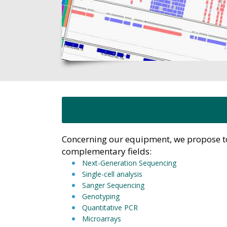
Concerning our equipment, we propose too
complementary fields:
Next-Generation Sequencing
Single-cell analysis
Sanger Sequencing
Genotyping
Quantitative PCR
Microarrays