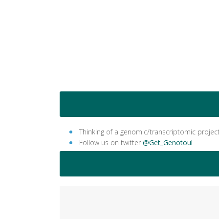
Thinking of a genomic/transcriptomic projec
Follow us on twitter
@Get_Genotoul